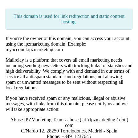
This domain is used for link redirection and static content
hosting.
If you're the owner of this domain, you can access your account
using the ipzmarketing domain. Example:
myaccount.ipzmarketing.com
Mailrelay is a platform that covers all email marketing needs
including sending newsletters with tracking links for statistics and
high deliverability. We comply with and demand in our terms of
service all anti-spam standards and regulations, not allowing
spam or unwanted messages to be sent without respecting all
local regulations.
If you have received spam or any malicious, illegal or abusive
messages, with links from this domain, please notify us and we
will take appropriate action:
Abuse IPZMarketing Team - abuse ( at ) ipzmarketing ( dot )
com
C/Nardo 12, 28250 Torrelodones, Madrid - Spain
Phone: +34911237645